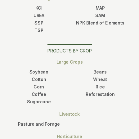
KCl
MAP
UREA
SAM
SSP
NPK Blend of Elements
TSP
PRODUCTS BY CROP
Large Crops
Soybean
Beans
Cotton
Wheat
Corn
Rice
Coffee
Reforestation
Sugarcane
Livestock
Pasture and Forage
Horticulture