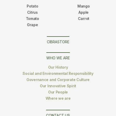
Potato
Mango
Citrus
Apple
Tomato
Carrot
Grape
CIBRASTORE
WHO WE ARE
Our History
Social and Environmental Responsibility
Governance and Corporate Culture
Our Innovative Spirit
Our People
Where we are
CONTACT US