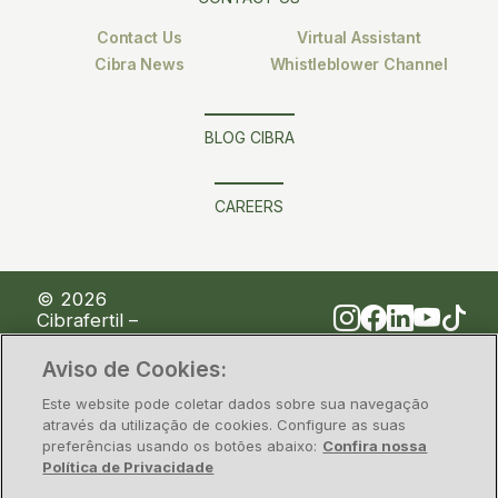
Contact Us
Virtual Assistant
Cibra News
Whistleblower Channel
BLOG CIBRA
CAREERS
© 2026
Cibrafertil –
Companhia
Brasileira de
Aviso de Cookies:
Fertilizantes
Este website pode coletar dados sobre sua navegação
através da utilização de cookies. Configure as suas
preferências usando os botões abaixo:
Confira nossa
Privacy Policy
Information security
Política de Privacidade