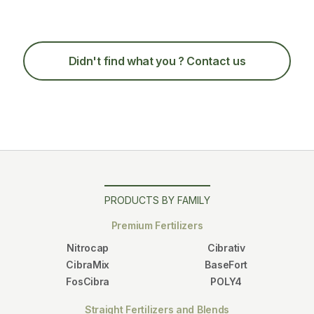
Didn't find what you
? Contact us
PRODUCTS BY FAMILY
Premium Fertilizers
Nitrocap
Cibrativ
CibraMix
BaseFort
FosCibra
POLY4
Straight Fertilizers and Blends