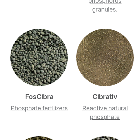
phosphorus
granules.
FosCibra
Cibrativ
Phosphate fertilizers
Reactive natural
phosphate