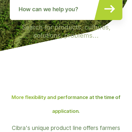
Search for products, cultures,
solutions, problems...
More flexibility and performance
at the time of
application.
Cibra's unique product line offers farmers