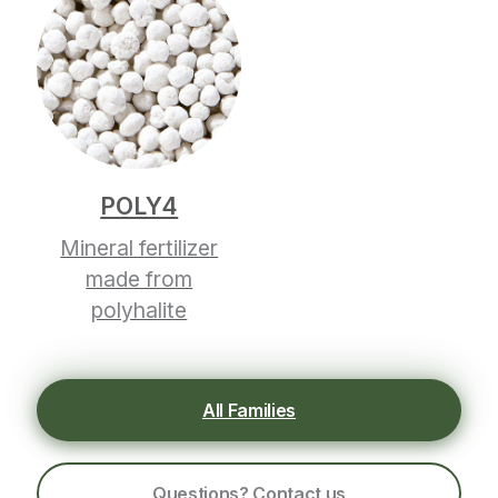
POLY4
Mineral fertilizer
made from
polyhalite
All Families
Questions? Contact us