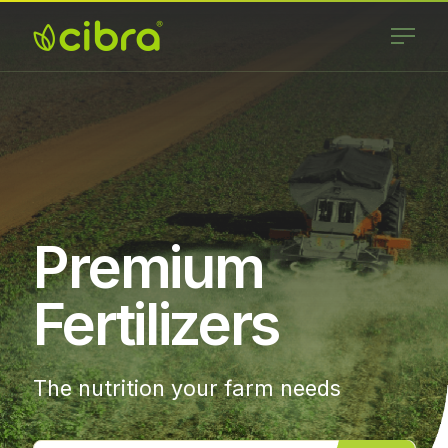
Skip
to
content
Cibra
Nossa Gente
Fertilizantes
Faz a
Diferença
Premium
Fertilizers
The nutrition your farm needs