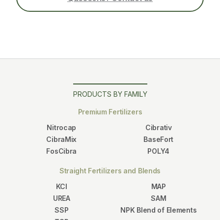
PRODUCTS BY FAMILY
Premium Fertilizers
Nitrocap
Cibrativ
CibraMix
BaseFort
FosCibra
POLY4
Straight Fertilizers and Blends
KCl
MAP
UREA
SAM
SSP
NPK Blend of Elements