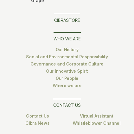
Grape
CIBRASTORE
WHO WE ARE
Our History
Social and Environmental Responsibility
Governance and Corporate Culture
Our Innovative Spirit
Our People
Where we are
CONTACT US
Contact Us
Virtual Assistant
Cibra News
Whistleblower Channel