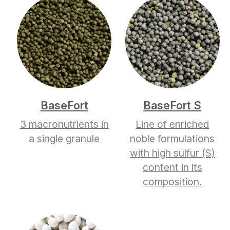
BaseFort
BaseFort S
3 macronutrients in
Line of enriched
a single granule
noble formulations
with high sulfur (S)
content in its
composition.