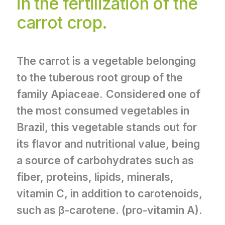
in the fertilization of the
carrot crop.
The carrot is a vegetable belonging
to the tuberous root group of the
family Apiaceae.
Considered one of
the most consumed vegetables in
Brazil, this vegetable stands out for
its flavor and nutritional value, being
a source of carbohydrates such as
fiber, proteins, lipids, minerals,
vitamin C, in addition to carotenoids,
such as β-carotene. (pro-vitamin A).