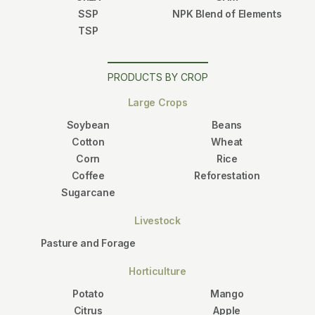
SSP
NPK Blend of Elements
TSP
PRODUCTS BY CROP
Large Crops
Soybean
Beans
Cotton
Wheat
Corn
Rice
Coffee
Reforestation
Sugarcane
Livestock
Pasture and Forage
Horticulture
Potato
Mango
Citrus
Apple