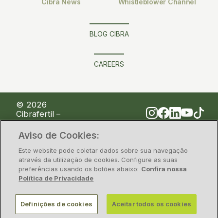
Cibra News
Whistleblower Channel
BLOG CIBRA
CAREERS
© 2026
Cibrafertil –
Companhia
Brasileira de
Aviso de Cookies:
Fertilizantes
Este website pode coletar dados sobre sua navegação
através da utilização de cookies. Configure as suas
preferências usando os botões abaixo:
Confira nossa
Privacy Policy
Information security
Política de Privacidade
CNPJ/MF nº 00.117.842/0001-28 – Rua Alfa, nº 1428,
Definições de cookies
Aceitar todos os cookies
Polo Industrial de Camaçari, Estado da Bahia