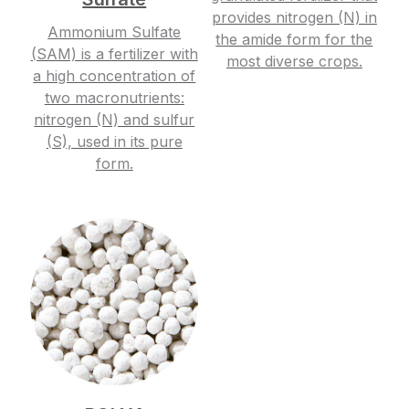
provides nitrogen (N) in
Ammonium Sulfate
the amide form for the
(SAM) is a fertilizer with
most diverse crops.
a high concentration of
two macronutrients:
nitrogen (N) and sulfur
(S), used in its pure
form.