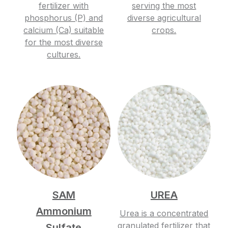
fertilizer with
serving the most
phosphorus (P) and
diverse agricultural
calcium (Ca) suitable
crops.
for the most diverse
cultures.
SAM
UREA
Ammonium
Urea is a concentrated
granulated fertilizer that
Sulfate