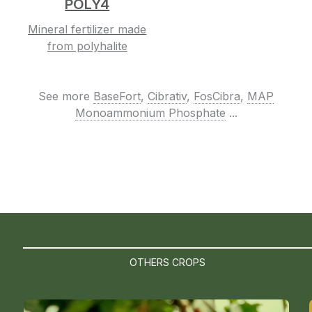
POLY4
Mineral fertilizer made
from polyhalite
See more
BaseFort
,
Cibrativ
,
FosCibra
,
MAP
Monoammonium Phosphate
...
OTHERS CROPS