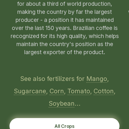
for about a third of world production,
making the country by far the largest
producer - a position it has maintained
over the last 150 years. Brazilian coffee is
recognized for its high quality, which helps
maintain the country's position as the
largest exporter of the product.
See also fertilizers for
Mango
,
Sugarcane
,
Corn
,
Tomato
,
Cotton
,
Soybean
...
All Crops