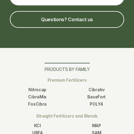
Questions? Contact us
PRODUCTS BY FAMILY
Premium Fertilizers
Nitrocap
Cibrativ
CibraMix
BaseFort
FosCibra
POLY4
Straight Fertilizers and Blends
KCl
MAP
UREA
SAM