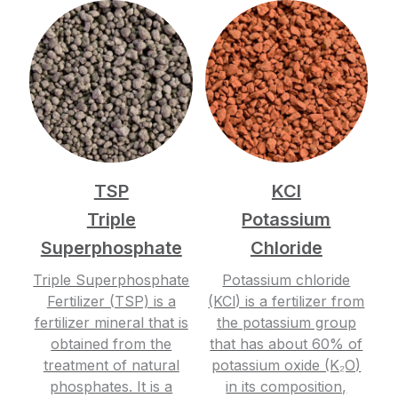
TSP
KCl
Triple
Potassium
Superphosphate
Chloride
Triple Superphosphate
Potassium chloride
Fertilizer (TSP) is a
(KCl) is a fertilizer from
fertilizer mineral that is
the potassium group
obtained from the
that has about 60% of
treatment of natural
potassium oxide (K₂O)
phosphates. It is a
in its composition,