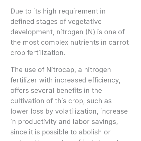
Due to its high requirement in
defined stages of vegetative
development, nitrogen (N) is one of
the most complex nutrients in carrot
crop fertilization.
The use of
Nitrocap
, a nitrogen
fertilizer with increased efficiency,
offers several benefits in the
cultivation of this crop, such as
lower loss by volatilization, increase
in productivity and labor savings,
since it is possible to abolish or