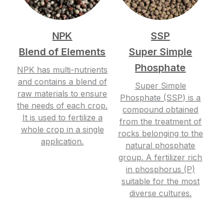
NPK
SSP
Blend of Elements
Super Simple
Phosphate
NPK has multi-nutrients
and contains a blend of
Super Simple
raw materials to ensure
Phosphate (SSP) is a
the needs of each crop.
compound obtained
It is used to fertilize a
from the treatment of
whole crop in a single
rocks belonging to the
application.
natural phosphate
group. A fertilizer rich
in phosphorus (P)
suitable for the most
diverse cultures.