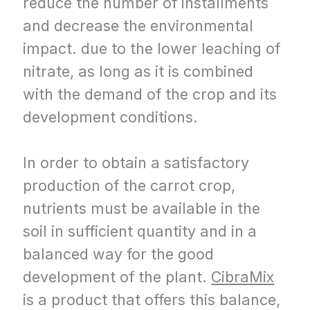
reduce the number of installments
and decrease the environmental
impact. due to the lower leaching of
nitrate, as long as it is combined
with the demand of the crop and its
development conditions.
In order to obtain a satisfactory
production of the carrot crop,
nutrients must be available in the
soil in sufficient quantity and in a
balanced way for the good
development of the plant.
CibraMix
is ​​a product that offers this balance,