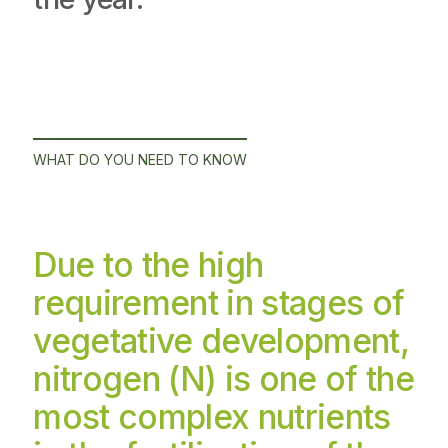
WHAT DO YOU NEED TO KNOW
Due to the high
requirement in stages of
vegetative development,
nitrogen (N) is one of the
most complex nutrients