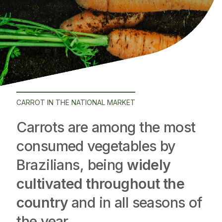
CARROT IN THE NATIONAL MARKET
Carrots are among the most
consumed vegetables by
Brazilians, being
widely
cultivated throughout the
country
and in all seasons of
the year.