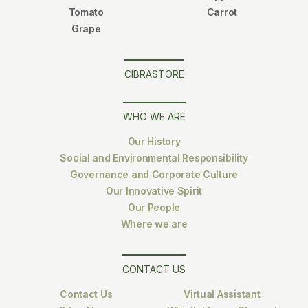
Tomato
Carrot
Grape
CIBRASTORE
WHO WE ARE
Our History
Social and Environmental Responsibility
Governance and Corporate Culture
Our Innovative Spirit
Our People
Where we are
CONTACT US
Contact Us
Virtual Assistant