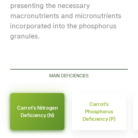
presenting the necessary
macronutrients and micronutrients
incorporated into the phosphorus
granules.
MAIN DEFICIENCIES
Carrot’s
Carrot’s Nitrogen
Phosphorus
Deficiency (N)
Deficiency (P)