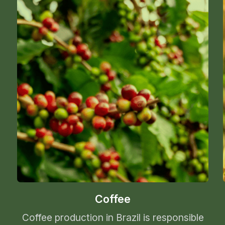
Coffee
Coffee production in Brazil is responsible