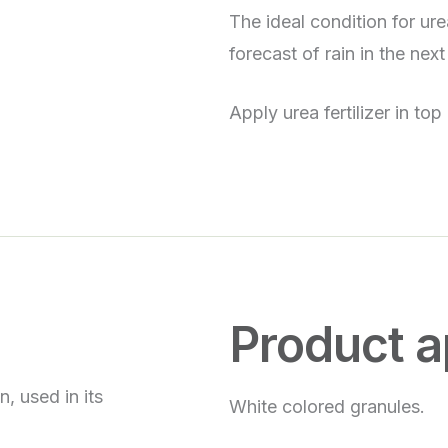
The ideal condition for ur
forecast of rain in the next
Apply urea fertilizer in top
Product 
, used in its
White colored granules.