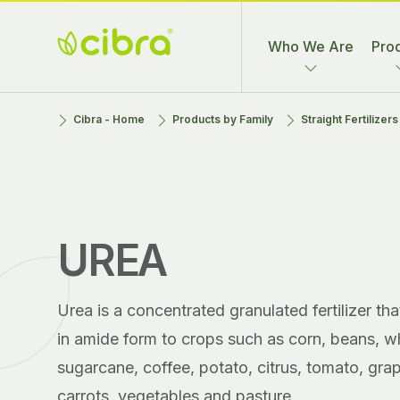
Skip
to
Who We Are
Pro
content
Cibra
Nossa Gente
Cibra - Home
Products by Family
Straight Fertilizer
Fertilizantes
Faz a
Diferença
UREA
Urea is a concentrated granulated fertilizer th
in amide form to crops such as corn, beans, wh
sugarcane, coffee, potato, citrus, tomato, gra
carrots, vegetables and pasture.