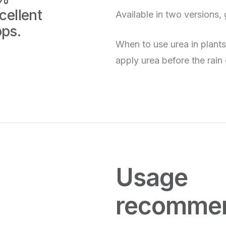
cellent
Available in two versions, 
ops.
When to use urea in plant
apply urea before the rain 
Usage
recommen