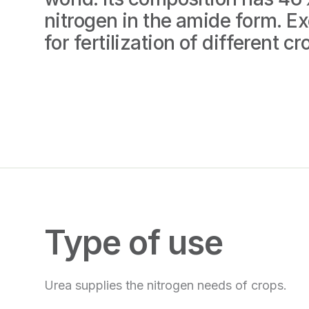
nitrogen in the amide form. Ex
for fertilization of different cr
Type of use
Urea supplies the nitrogen needs of crops.