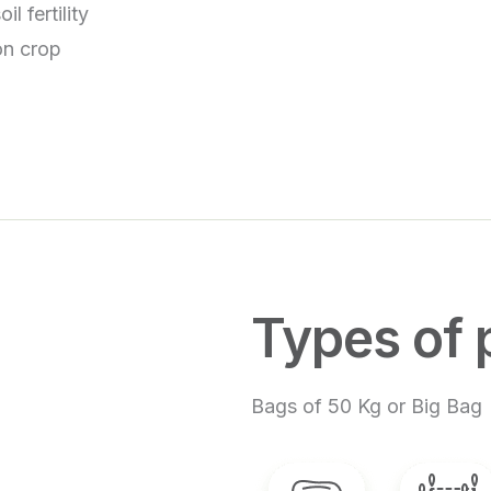
l fertility
 on crop
Types of 
Bags of 50 Kg or Big Bag