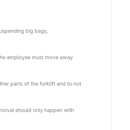
 suspending big bags,
s, the employee must move away
her parts of the forklift and to not
moval should only happen with