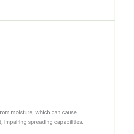
from moisture, which can cause
 impairing spreading capabilities.