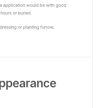
ea application would be with good
 hours or buried.
 dressing or planting furrow.
appearance