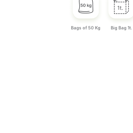
Bags of 50 Kg
Big Bag 1t.