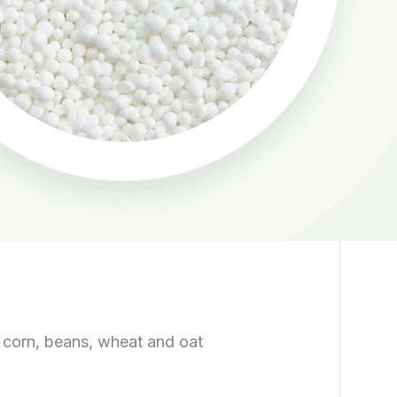
in corn, beans, wheat and oat