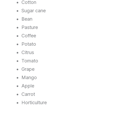
Cotton
Sugar cane
Bean
Pasture
Coffee
Potato
Citrus
Tomato
Grape
Mango
Apple
Carrot
Horticulture