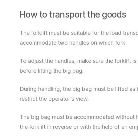
How to transport the goods
The forklift must be suitable for the load tra
accommodate two handles on which fork.
To adjust the handles, make sure the forklift
before lifting the big bag.
During handling, the big bag must be lifted as li
restrict the operator’s view.
The big bag must be accommodated without hu
the forklift in reverse or with the help of an e