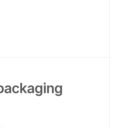
packaging