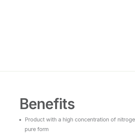
Benefits
Product with a high concentration of nitrogen
pure form