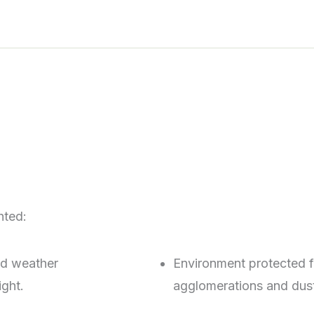
hted:
ad weather
Environment protected 
ight.
agglomerations and dust,