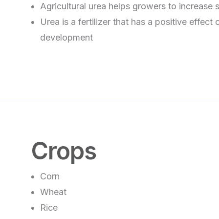
Agricultural urea helps growers to increase soi
Urea is a fertilizer that has a positive effect
development
Crops
Corn
Wheat
Rice