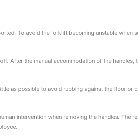
nsported. To avoid the forklift becoming unstable when
 is off. After the manual accommodation of the handle
ttle as possible to avoid rubbing against the floor or ot
man intervention when removing the handles. The re
mployee.