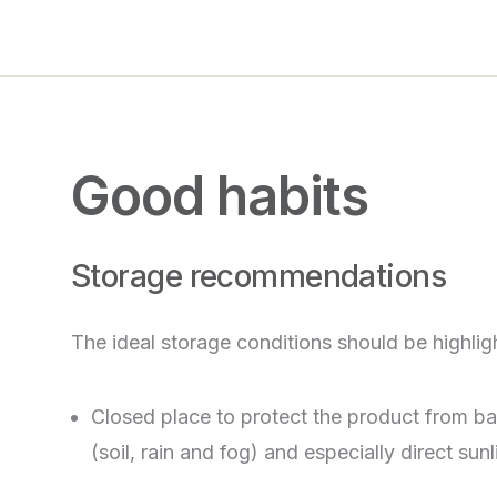
Good habits
Storage recommendations
The ideal storage conditions should be highlig
Closed place to protect the product from b
(soil, rain and fog) and especially direct sunl