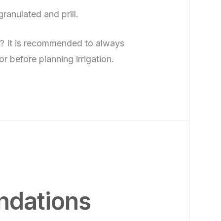
granulated and prill.
s? It is recommended to always
or before planning irrigation.
dations