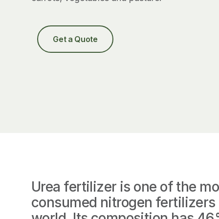
Get a Quote
Urea fertilizer is one of the mo
consumed nitrogen fertilizers 
world. Its composition has 4