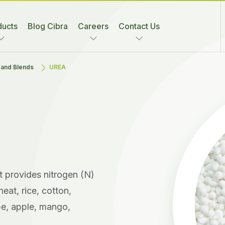
ducts
Blog Cibra
Careers
Contact Us
s and Blends
UREA
at provides nitrogen (N)
eat, rice, cotton,
pe, apple, mango,