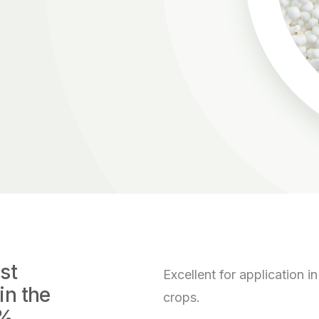
st
Excellent for application 
in the
crops.
6%