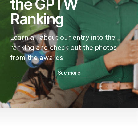
the GPTW
Ranking
Learn all about our entry into the
ranking
and check out the photos
from the awards
See more