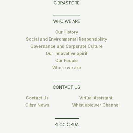
CIBRASTORE
WHO WE ARE
Our History
Social and Environmental Responsibility
Governance and Corporate Culture
Our Innovative Spirit
Our People
Where we are
CONTACT US
Contact Us
Virtual Assistant
Cibra News
Whistleblower Channel
BLOG CIBRA