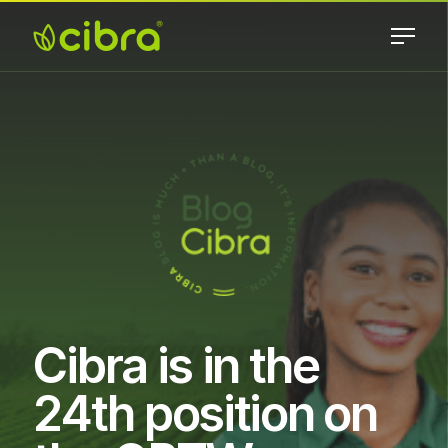
Skip
to
content
Cibra
Nossa Gente
Fertilizantes
Faz a
Diferença
Cibra is in the
24th position on