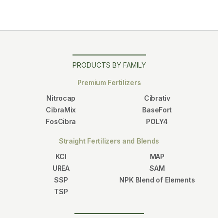
PRODUCTS BY FAMILY
Premium Fertilizers
Nitrocap
Cibrativ
CibraMix
BaseFort
FosCibra
POLY4
Straight Fertilizers and Blends
KCl
MAP
UREA
SAM
SSP
NPK Blend of Elements
TSP