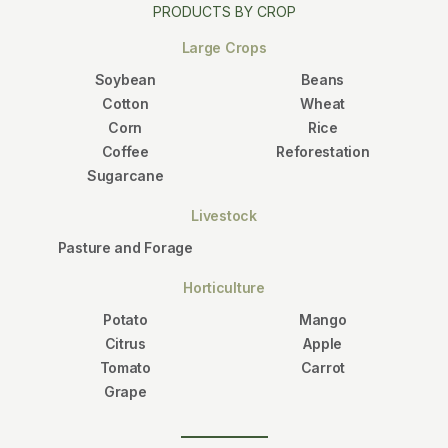
PRODUCTS BY CROP
Large Crops
Soybean
Beans
Cotton
Wheat
Corn
Rice
Coffee
Reforestation
Sugarcane
Livestock
Pasture and Forage
Horticulture
Potato
Mango
Citrus
Apple
Tomato
Carrot
Grape