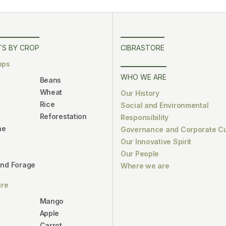
S BY CROP
CIBRASTORE
ops
WHO WE ARE
Beans
Wheat
Our History
Rice
Social and Environmental
Reforestation
Responsibility
ne
Governance and Corporate Cu
Our Innovative Spirit
k
Our People
and Forage
Where we are
ure
Mango
Apple
Carrot