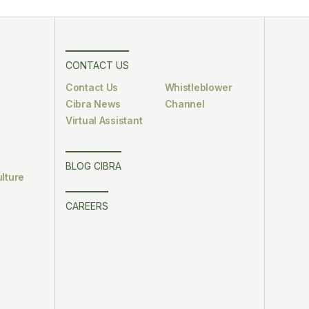
CONTACT US
Contact Us
Whistleblower
Cibra News
Channel
Virtual Assistant
BLOG CIBRA
lture
CAREERS