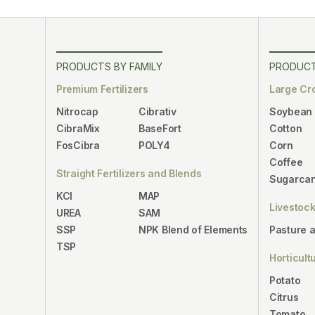
PRODUCTS BY FAMILY
PRODUCT
Premium Fertilizers
Large Cr
Nitrocap
Cibrativ
Soybean
CibraMix
BaseFort
Cotton
FosCibra
POLY4
Corn
Coffee
Straight Fertilizers and Blends
Sugarca
KCl
MAP
Livestoc
UREA
SAM
SSP
NPK Blend of Elements
Pasture 
TSP
Horticult
Potato
Citrus
Tomato