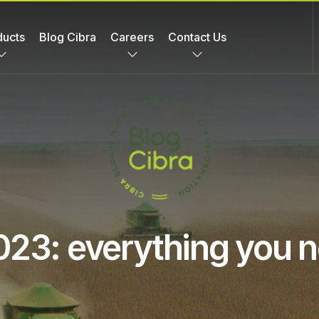
ducts
Blog Cibra
Careers
Contact Us
023: everything you 