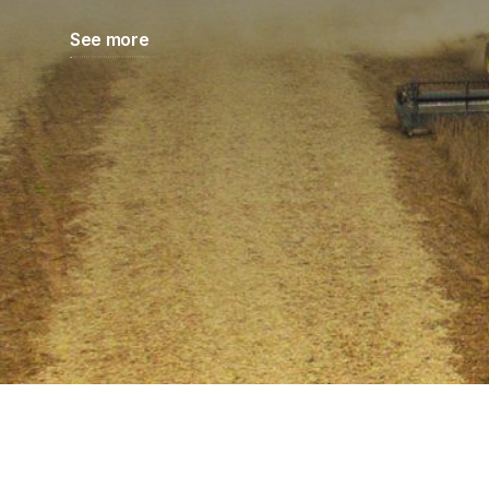
See more