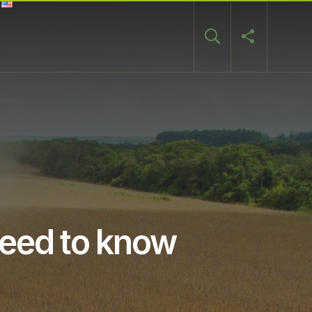
need to know