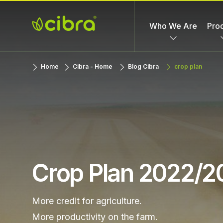
Skip
to
Who We Are
Pro
content
Cibra
Nossa Gente
Home
Cibra - Home
Blog Cibra
crop plan
Fertilizantes
Faz a
Diferença
Crop Plan 2022/2
More credit for agriculture.
More productivity on the farm.