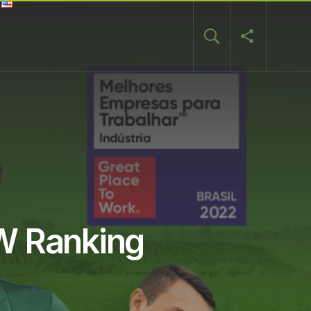
TW Ranking