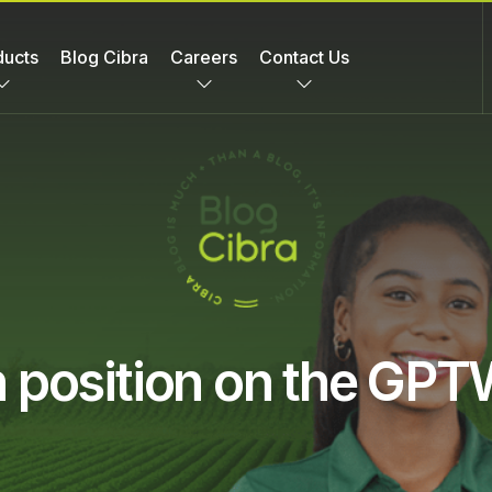
ducts
Blog Cibra
Careers
Contact Us
th position on the GP