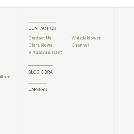
CONTACT US
Contact Us
Whistleblower
Cibra News
Channel
Virtual Assistant
BLOG CIBRA
lture
CAREERS