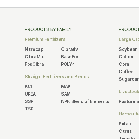
PRODUCTS BY FAMILY
PRODUCT
Premium Fertilizers
Large Cr
Nitrocap
Cibrativ
Soybean
CibraMix
BaseFort
Cotton
FosCibra
POLY4
Corn
Coffee
Straight Fertilizers and Blends
Sugarca
KCl
MAP
Livestoc
UREA
SAM
SSP
NPK Blend of Elements
Pasture 
TSP
Horticult
Potato
Citrus
Tomato