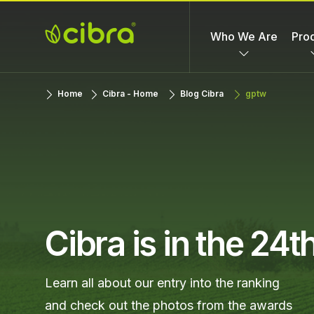
Skip
to
Who We Are
Pro
content
Cibra
Nossa Gente
Home
Cibra - Home
Blog Cibra
gptw
Fertilizantes
Faz a
Diferença
Cibra is in the 24
Learn all about our entry into the ranking
and check out the photos from the awards