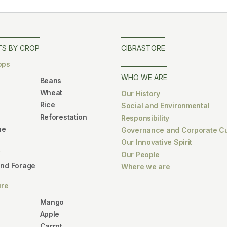
S BY CROP
CIBRASTORE
ops
WHO WE ARE
Beans
Wheat
Our History
Rice
Social and Environmental
Reforestation
Responsibility
ne
Governance and Corporate Cu
Our Innovative Spirit
k
Our People
and Forage
Where we are
ure
Mango
Apple
Carrot