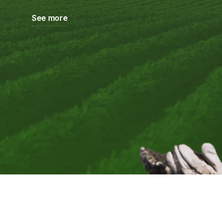
See more