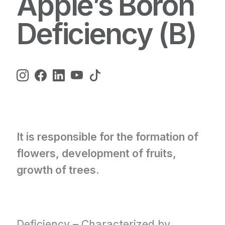
Apple’s Boron
Deficiency (B)
It is responsible for the formation of
flowers, development of fruits,
growth of trees.
Deficiency – Characterized by