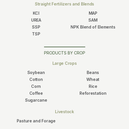
Straight Fertilizers and Blends
KCl
MAP
UREA
SAM
SSP
NPK Blend of Elements
TSP
PRODUCTS BY CROP
Large Crops
Soybean
Beans
Cotton
Wheat
Corn
Rice
Coffee
Reforestation
Sugarcane
Livestock
Pasture and Forage