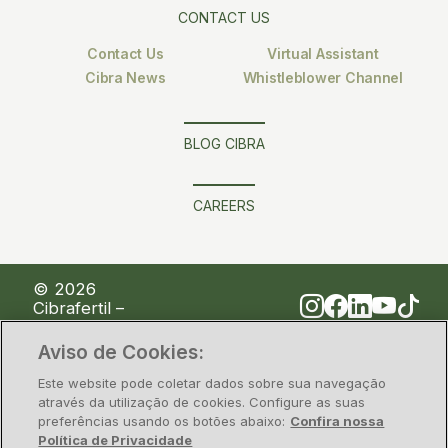
CONTACT US
Contact Us
Virtual Assistant
Cibra News
Whistleblower Channel
BLOG CIBRA
CAREERS
© 2026
Cibrafertil –
Companhia
Brasileira de
Aviso de Cookies:
Fertilizantes
Este website pode coletar dados sobre sua navegação
através da utilização de cookies. Configure as suas
preferências usando os botões abaixo:
Confira nossa
Privacy Policy
Information security
Política de Privacidade