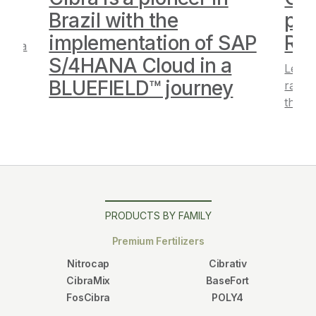
”
Brazil with the
pos
implementation of SAP
Ra
Cibra
S/4HANA Cloud in a
Learn
BLUEFIELD™ journey
ranki
the a
PRODUCTS BY FAMILY
Premium Fertilizers
Nitrocap
Cibrativ
CibraMix
BaseFort
FosCibra
POLY4