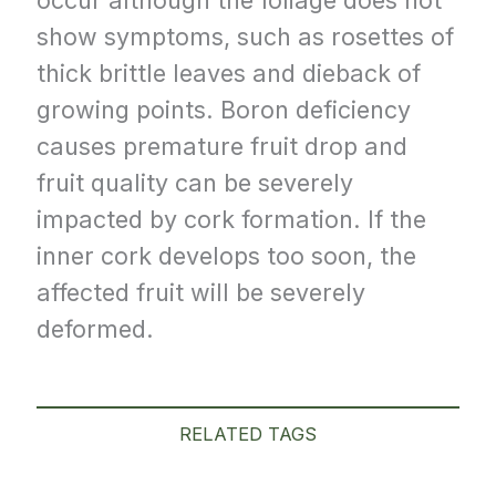
show symptoms, such as rosettes of
thick brittle leaves and dieback of
growing points. Boron deficiency
causes premature fruit drop and
fruit quality can be severely
impacted by cork formation. If the
inner cork develops too soon, the
affected fruit will be severely
deformed.
RELATED TAGS