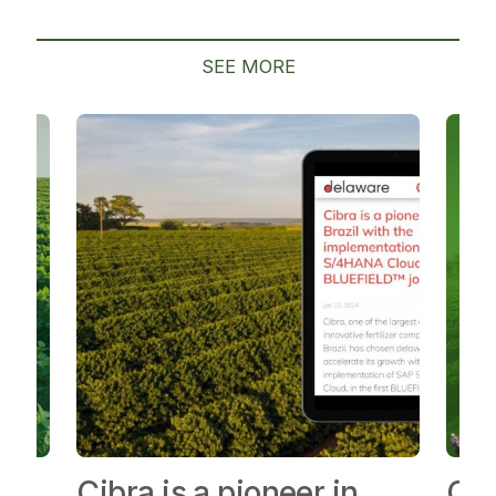
SEE MORE
Cibra is a pioneer in
Cib