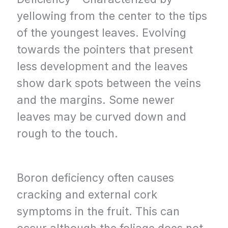
yellowing from the center to the tips
of the youngest leaves. Evolving
towards the pointers that present
less development and the leaves
show dark spots between the veins
and the margins. Some newer
leaves may be curved down and
rough to the touch.
Boron deficiency often causes
cracking and external cork
symptoms in the fruit. This can
occur although the foliage does not