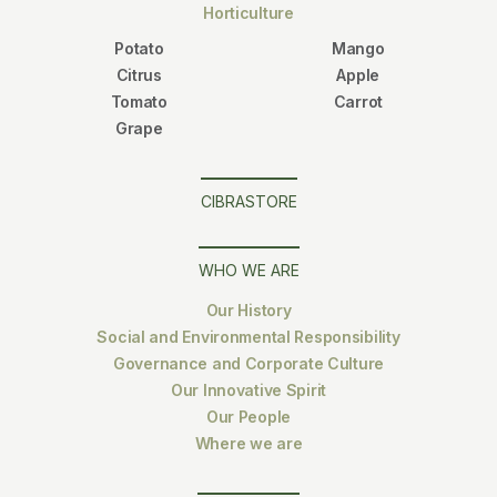
Horticulture
Potato
Mango
Citrus
Apple
Tomato
Carrot
Grape
CIBRASTORE
WHO WE ARE
Our History
Social and Environmental Responsibility
Governance and Corporate Culture
Our Innovative Spirit
Our People
Where we are