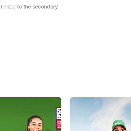
 linked to the secondary