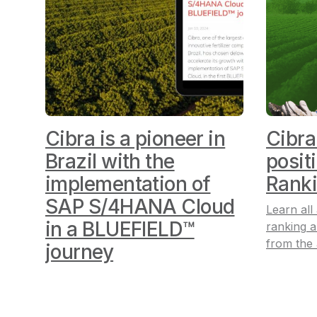
Cibra is a pioneer in
Cibra
Brazil with the
posit
implementation of
Rank
SAP S/4HANA Cloud
Learn all
in a BLUEFIELD™
ranking
a
from the
journey