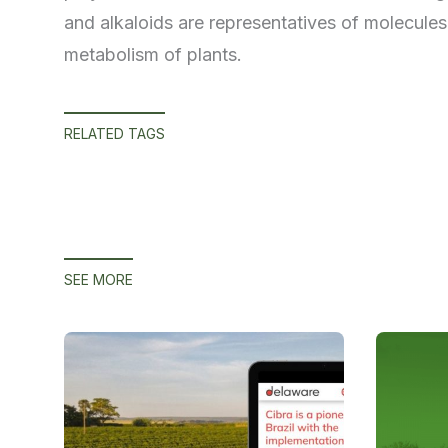
and alkaloids are representatives of molecules
metabolism of plants.
RELATED TAGS
SEE MORE