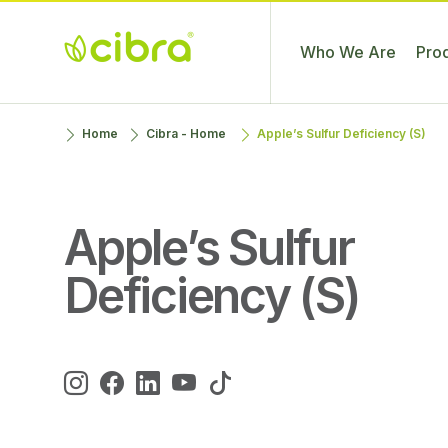
Who We Are
Pro
Cibra
Nossa Gente
Skip
Home
Cibra - Home
Apple’s Sulfur Deficiency (S)
Fertilizantes
Faz a
to
Diferença
content
Apple’s Sulfur
Deficiency (S)