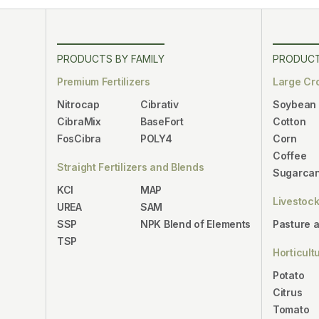
PRODUCTS BY FAMILY
PRODUCT
Premium Fertilizers
Large Cr
Nitrocap
Cibrativ
Soybean
CibraMix
BaseFort
Cotton
FosCibra
POLY4
Corn
Coffee
Straight Fertilizers and Blends
Sugarca
KCl
MAP
Livestoc
UREA
SAM
SSP
NPK Blend of Elements
Pasture 
TSP
Horticult
Potato
Citrus
Tomato