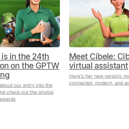
 is in the 24th
Meet Cibele: Cib
ion on the GPTW
virtual assistant
ing
Here's her new version: m
connected, modern, and ac
 about our entry into the
nd check out the photos
 awards