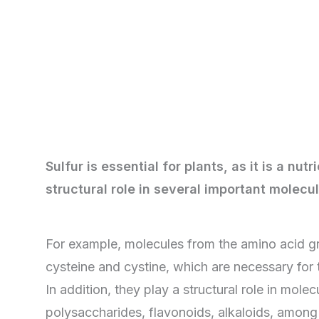
Sulfur is essential for plants, as it is a nutr
structural role in several important molecu
For example, molecules from the amino acid g
cysteine ​​and cystine, which are necessary for 
In addition, they play a structural role in molec
polysaccharides, flavonoids, alkaloids, among 