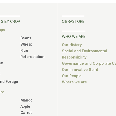
S BY CROP
CIBRASTORE
ops
WHO WE ARE
Beans
Wheat
Our History
Rice
Social and Environmental
Reforestation
Responsibility
ne
Governance and Corporate Cu
Our Innovative Spirit
k
Our People
and Forage
Where we are
ure
Mango
Apple
Carrot