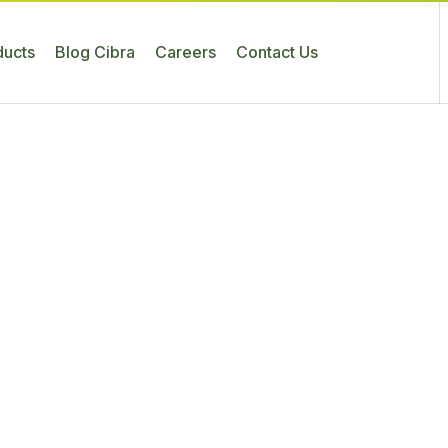
ducts
Blog Cibra
Careers
Contact Us