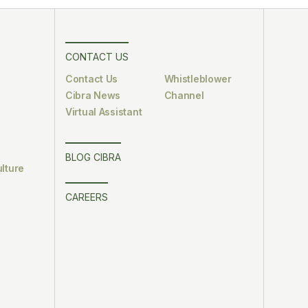
CONTACT US
Contact Us
Whistleblower
Cibra News
Channel
Virtual Assistant
BLOG CIBRA
lture
CAREERS