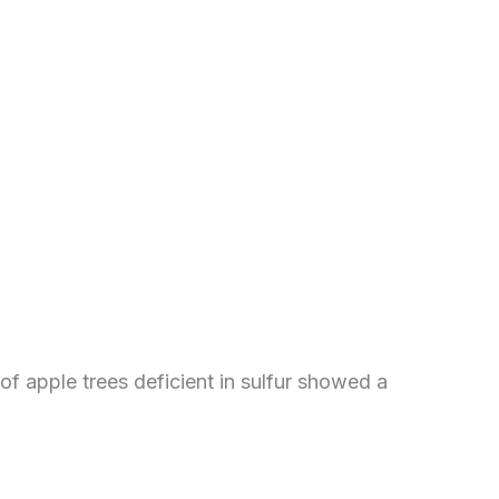
f apple trees deficient in sulfur showed a