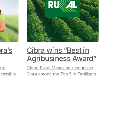
ra’s
Cibra wins “Best in
Agribusiness Award”
ore
Globo Rural Magazine recognizes
cessible
Cibra among the Top 5 in Fertilizers