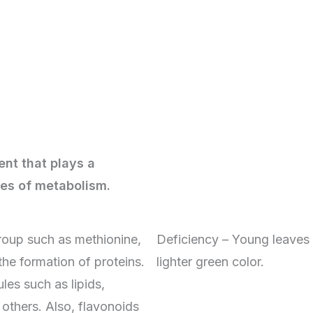
ient that plays a
les of metabolism.
roup such as methionine,
Deficiency – Young leaves o
the formation of proteins.
lighter green color.
ules such as lipids,
others. Also, flavonoids