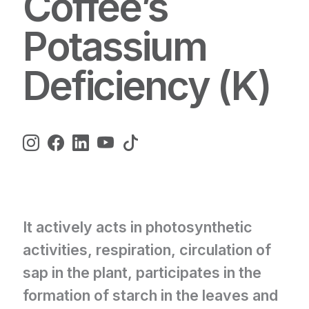
Coffee’s
Potassium
Deficiency (K)
It actively acts in photosynthetic
activities, respiration, circulation of
sap in the plant, participates in the
formation of starch in the leaves and