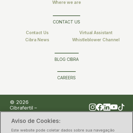
Where we are
CONTACT US
Contact Us
Virtual Assistant
Cibra News
Whistleblower Channel
BLOG CIBRA
CAREERS
© 2026
Cibrafertil –
Companhia
Brasileira de
Aviso de Cookies:
Fertilizantes
Este website pode coletar dados sobre sua navegação