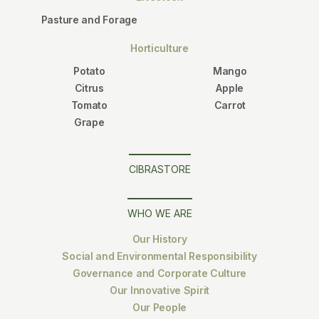
Pasture and Forage
Horticulture
Potato
Mango
Citrus
Apple
Tomato
Carrot
Grape
CIBRASTORE
WHO WE ARE
Our History
Social and Environmental Responsibility
Governance and Corporate Culture
Our Innovative Spirit
Our People