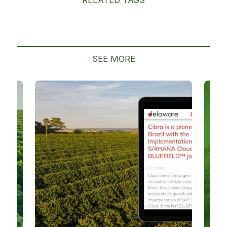
SEE MORE