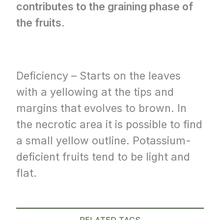
contributes to the graining phase of
the fruits.
Deficiency – Starts on the leaves
with a yellowing at the tips and
margins that evolves to brown. In
the necrotic area it is possible to find
a small yellow outline. Potassium-
deficient fruits tend to be light and
flat.
RELATED TAGS