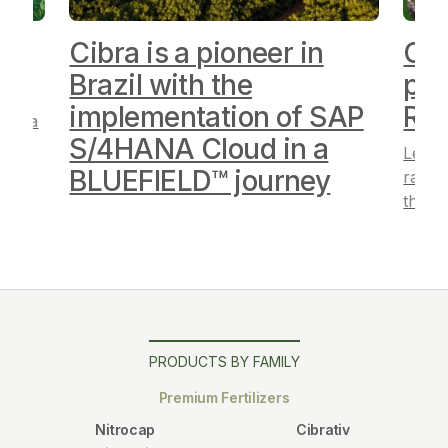
Cibra is a pioneer in
Cib
”
Brazil with the
pos
implementation of SAP
Ra
Cibra
S/4HANA Cloud in a
Learn
BLUEFIELD™ journey
ranki
the a
PRODUCTS BY FAMILY
Premium Fertilizers
Nitrocap
Cibrativ