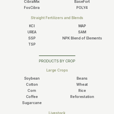
CibraMix
BaseFort
FosCibra
POLY4
Straight Fertilizers and Blends
KCl
MAP
UREA
SAM
SSP
NPK Blend of Elements
TSP
PRODUCTS BY CROP
Large Crops
Soybean
Beans
Cotton
Wheat
Corn
Rice
Coffee
Reforestation
Sugarcane
Livestock