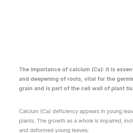
The importance of calcium (Ca): it is essen
and deepening of roots, vital for the germi
grain and is part of the cell wall of plant t
Calcium (Ca) deficiency appears in young lea
plants. The growth as a whole is impaired, incl
and deformed young leaves.