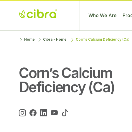
Who We Are
Pro
Cibra
Nossa Gente
Skip
Home
Cibra - Home
Corn’s Calcium Deficiency (Ca)
Fertilizantes
Faz a
to
Diferença
content
Corn’s Calcium
Deficiency (Ca)