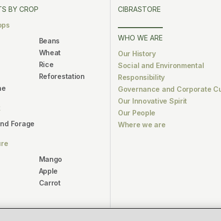
S BY CROP
CIBRASTORE
ops
WHO WE ARE
Beans
Wheat
Our History
Rice
Social and Environmental
Reforestation
Responsibility
ne
Governance and Corporate Cu
Our Innovative Spirit
k
Our People
and Forage
Where we are
ure
Mango
Apple
Carrot