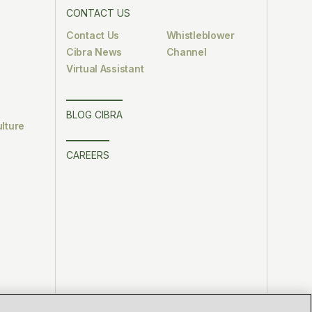
CONTACT US
Contact Us
Whistleblower
Cibra News
Channel
Virtual Assistant
BLOG CIBRA
lture
CAREERS