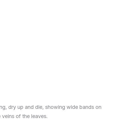
ng, dry up and die, showing wide bands on
veins of the leaves.