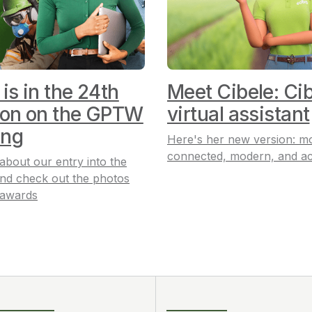
 is in the 24th
Meet Cibele: Cib
ion on the GPTW
virtual assistant
ing
Here's her new version: m
connected, modern, and ac
 about our entry into the
nd check out the photos
 awards