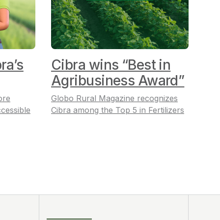
ra’s
Cibra wins “Best in
Agribusiness Award”
ore
Globo Rural Magazine recognizes
cessible
Cibra among the Top 5 in Fertilizers