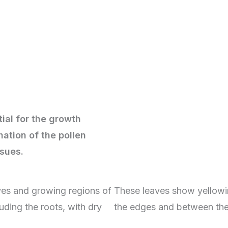
tial for the growth
nation of the pollen
issues.
ves and growing regions of
These leaves show yellowi
uding the roots, with dry
the edges and between the 