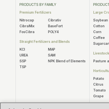
PRODUCTS BY FAMILY
PRODUCT
Premium Fertilizers
Large Cr
Nitrocap
Cibrativ
Soybean
CibraMix
BaseFort
Cotton
FosCibra
POLY4
Corn
Coffee
Straight Fertilizers and Blends
Sugarca
KCl
MAP
Livestoc
UREA
SAM
SSP
NPK Blend of Elements
Pasture 
TSP
Horticult
Potato
Citrus
Tomato
Grape