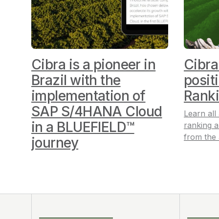
Cibra is a pioneer in
Cibra
Brazil with the
posit
implementation of
Rank
SAP S/4HANA Cloud
Learn all
in a BLUEFIELD™
ranking
a
from the
journey