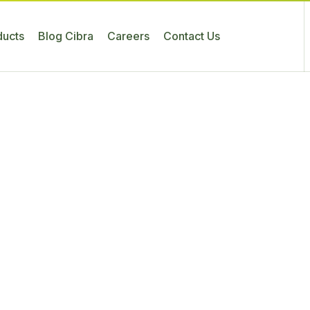
ducts
Blog Cibra
Careers
Contact Us