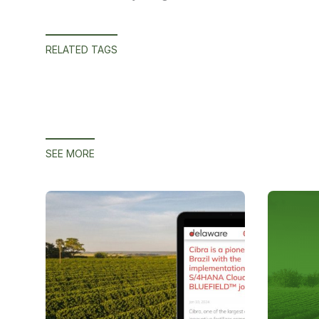
RELATED TAGS
SEE MORE