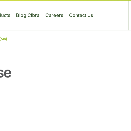
ducts
Blog Cibra
Careers
Contact Us
(Mn)
se