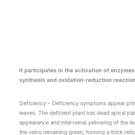
It participates in the activation of enzymes
synthesis and oxidation-reduction reaction
Deficiency – Deficiency symptoms appear prim
leaves. The deficient plant has dead apical par
appearance and interveinal yellowing of the le
the veins remaining green, forming a thick reti