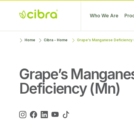
Who We Are
Pro
Cibra
Nossa Gente
Skip
Home
Cibra - Home
Grape’s Manganese Deficiency 
Fertilizantes
Faz a
to
Diferença
content
Grape’s Mangane
Deficiency (Mn)