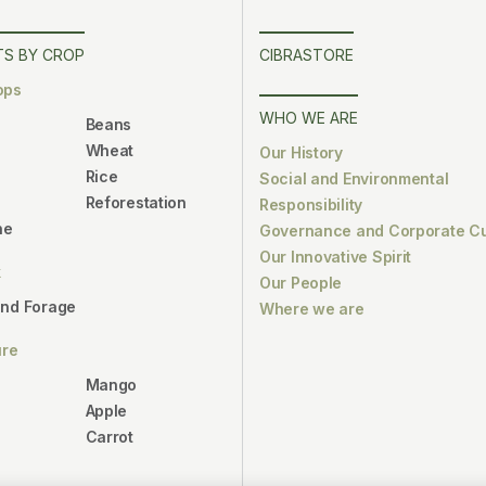
S BY CROP
CIBRASTORE
ops
WHO WE ARE
Beans
Wheat
Our History
Rice
Social and Environmental
Reforestation
Responsibility
ne
Governance and Corporate Cu
Our Innovative Spirit
k
Our People
and Forage
Where we are
ure
Mango
Apple
Carrot