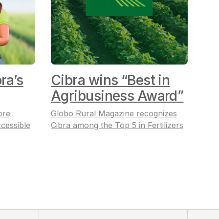
ra’s
Cibra wins “Best in
Agribusiness Award”
ore
Globo Rural Magazine recognizes
cessible
Cibra among the Top 5 in Fertilizers