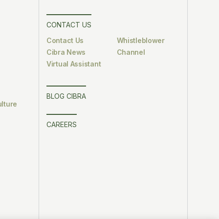
CONTACT US
Contact Us
Whistleblower
Cibra News
Channel
Virtual Assistant
BLOG CIBRA
lture
CAREERS