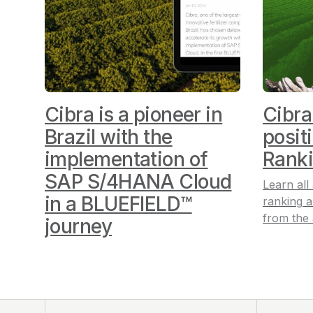
Cibra is a pioneer in
Cibra
Brazil with the
posit
implementation of
Rank
SAP S/4HANA Cloud
Learn all
in a BLUEFIELD™
ranking
a
from the
journey