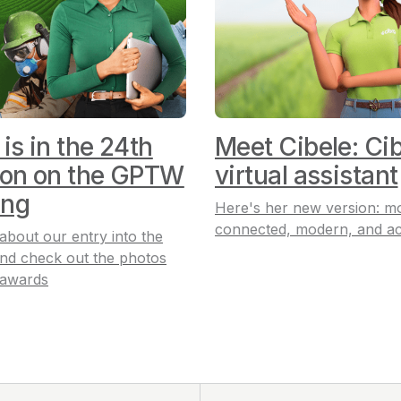
 is in the 24th
Meet Cibele: Cib
ion on the GPTW
virtual assistant
ing
Here's her new version: m
connected, modern, and ac
 about our entry into the
nd check out the photos
 awards