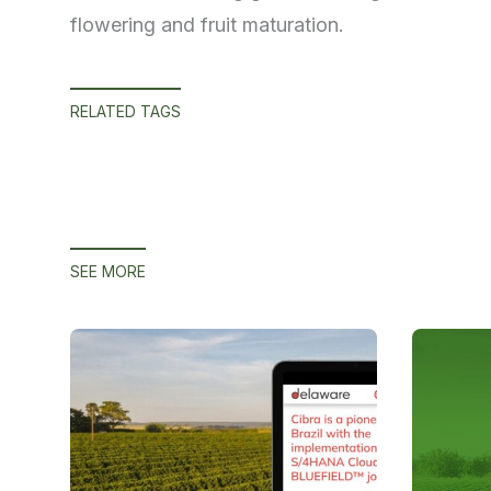
flowering and fruit maturation.
RELATED TAGS
SEE MORE