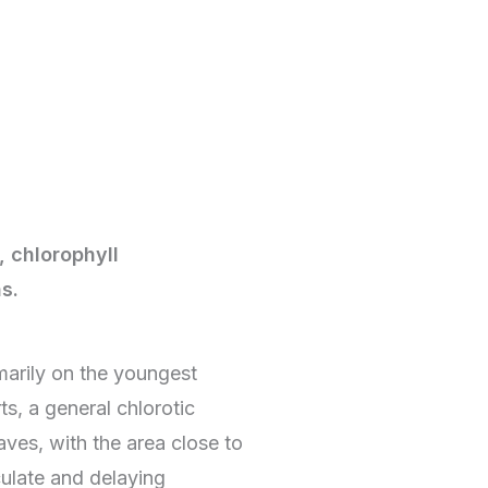
, chlorophyll
s.
arily on the youngest
ts, a general chlorotic
aves, with the area close to
culate and delaying