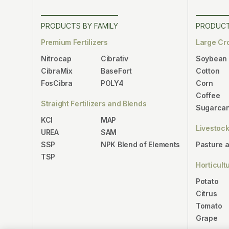
PRODUCTS BY FAMILY
PRODUCT
Premium Fertilizers
Large Cr
Nitrocap
Cibrativ
Soybean
CibraMix
BaseFort
Cotton
FosCibra
POLY4
Corn
Coffee
Straight Fertilizers and Blends
Sugarca
KCl
MAP
Livestoc
UREA
SAM
SSP
NPK Blend of Elements
Pasture 
TSP
Horticult
Potato
Citrus
Tomato
Grape