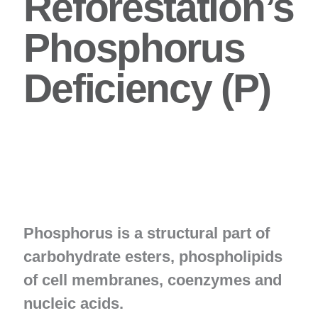
Reforestation’s
Phosphorus
Deficiency (P)
Phosphorus is a structural part of
carbohydrate esters, phospholipids
of cell membranes, coenzymes and
nucleic acids.